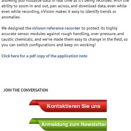
allowing you visualize data in real time as it’s being recorded. With the
ability to zoom in and out, pan across, and download data, even while
even while recording, nVision makes it easy to identify trends or
anomalies.
We designed the
nVision reference recorder
to protect its highly
accurate sensor modules against rough handling, over-pressure, and
caustic chemicals; and we’ve made them easy to change in the field, so
you can switch configurations and keep on working!
Click here for a pdf copy of the application note
JOIN THE CONVERSATION