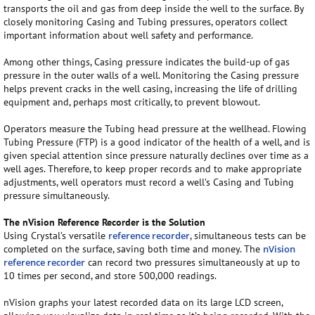
transports the oil and gas from deep inside the well to the surface. By
closely monitoring Casing and Tubing pressures, operators collect
important information about well safety and performance.
Among other things, Casing pressure indicates the build-up of gas
pressure in the outer walls of a well. Monitoring the Casing pressure
helps prevent cracks in the well casing, increasing the life of drilling
equipment and, perhaps most critically, to prevent blowout.
Operators measure the Tubing head pressure at the wellhead. Flowing
Tubing Pressure (FTP) is a good indicator of the health of a well, and is
given special attention since pressure naturally declines over time as a
well ages. Therefore, to keep proper records and to make appropriate
adjustments, well operators must record a well’s Casing and Tubing
pressure simultaneously.
The nVision Reference Recorder is the Solution
Using Crystal’s versatile
reference recorder
, simultaneous tests can be
completed on the surface, saving both time and money. The
nVision
reference recorder
can record two pressures simultaneously at up to
10 times per second, and store 500,000 readings.
nVision graphs your latest recorded data on its large LCD screen,