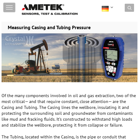
Skip to content
T
o
g
g
Measuring Casing and Tubing Pressure
l
e
n
a
v
i
g
a
t
i
o
Of the many components involved in oil and gas extraction, two of the
n
most critical— and that require constant, close attention— are the
Casing and Tubing. The Casing lines the wellbore, insulating it and
protecting the surrounding soil and groundwater from contaminants
like mud and fracking fluids. It’s constructed to withstand high loads
and stabilize the wellbore, protecting it from collapse or failure.
The Tubing, located within the Casing, is the pipe or conduit that