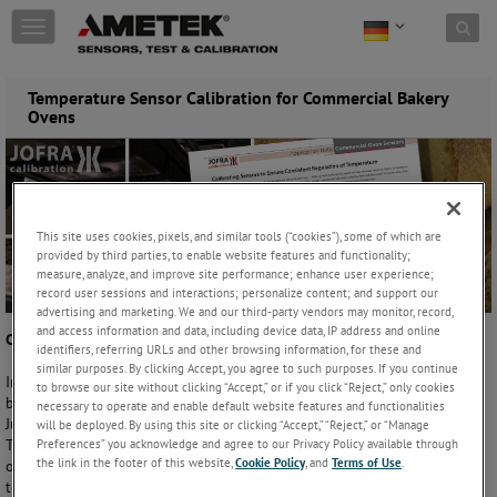
Skip to content
T
o
g
g
Temperature Sensor Calibration for Commercial Bakery
l
Ovens
e
n
a
v
i
This site uses cookies, pixels, and similar tools (“cookies”), some of which are
g
provided by third parties, to enable website features and functionality;
a
measure, analyze, and improve site performance; enhance user experience;
t
record user sessions and interactions; personalize content; and support our
i
advertising and marketing. We and our third-party vendors may monitor, record,
o
and access information and data, including device data, IP address and online
Calibrating Sensors to Ensure Consistent Regulation of Temperature
n
identifiers, referring URLs and other browsing information, for these and
similar purposes. By clicking Accept, you agree to such purposes. If you continue
In commercial bakeries, constant regulation of oven temperature can
to browse our site without clicking “Accept,” or if you click “Reject,” only cookies
be as key to producing high-quality baked goods as the recipes used.
necessary to operate and enable default website features and functionalities
Just a few degrees can affect the characteristics of the final product.
will be deployed. By using this site or clicking “Accept,” “Reject,” or “Manage
Taste, texture, color, aroma, density – even the size and shape of a loaf
Preferences” you acknowledge and agree to our Privacy Policy available through
the link in the footer of this website,
Cookie Policy
, and
Terms of Use
.
of bread or delicate pastry – is dependent on consistent, accurate
temperature management.