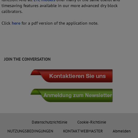
timesaving features available in our more advanced dry block
calibrators.
Click
here
for a pdf version of the application note.
JOIN THE CONVERSATION
Datenschutzrichtlinie
Cookie-Richtlinie
NUTZUNGSBEDINGUNGEN
KONTAKT WEBMASTER
Abmelden