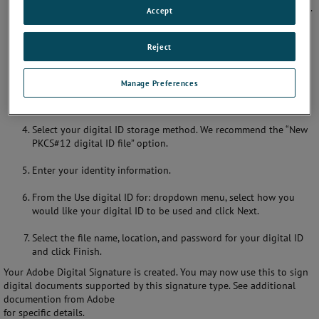
Sign & Certify. Select More Sign & Certify, then Security Settings.
Accept
In the Security Settings dialog box, verify that Digital IDs is
Reject
selected in the options panel. Then click the Add ID button.
In the Add Digital ID dialog box you may choose an existing
Manage Preferences
digital ID or create a new digital ID. Click the option to create a
new digital ID and then click Next.
Select your digital ID storage method. We recommend the “New
PKCS#12 digital ID file” option.
Enter your identity information.
From the Use digital ID for: dropdown menu, select how you
would like your digital ID to be used and click Next.
Select the file name, location, and password for your digital ID
and click Finish.
Your Adobe Digital Signature is created. You may now use this to sign
digital documents supported by this signature type. See additional
documention from Adobe
for specific details.