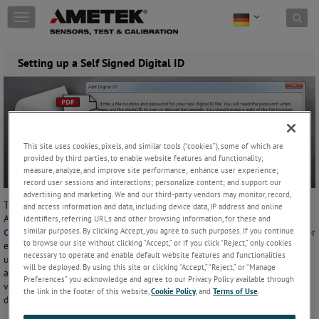
Skip to content
T
o
g
g
Setting up a Self Signed Digital ID
l
e
n
a
v
i
This site uses cookies, pixels, and similar tools (“cookies”), some of which are
g
provided by third parties, to enable website features and functionality;
a
measure, analyze, and improve site performance; enhance user experience;
t
record user sessions and interactions; personalize content; and support our
i
advertising and marketing. We and our third-party vendors may monitor, record,
These instructions explain how to create a Self-Signed Digital ID in
o
and access information and data, including device data, IP address and online
Adobe Acrobat. When used with the signed PDF feature in
identifiers, referring URLs and other browsing information, for these and
n
similar purposes. By clicking Accept, you agree to such purposes. If you continue
CrystalControl
, this will verify that your data has not been altered after
to browse our site without clicking “Accept,” or if you click “Reject,” only cookies
exporting. To verify the identity of the person performing the export,
necessary to operate and enable default website features and functionalities
use a Digital ID from a 3rd party trusted source. This Application Note
will be deployed. By using this site or clicking “Accept,” “Reject,” or “Manage
applies to Adobe Acrobat 9, 10 (X) and Acrobat Reader 9, 10 (X). Other
Preferences” you acknowledge and agree to our Privacy Policy available through
versions of Acrobat may require different steps. Please refer to Adobe
the link in the footer of this website,
Cookie Policy
, and
Terms of Use
.
documentation for specifics.
If you are using Adobe Acrobat 10, find the Tools tab and click