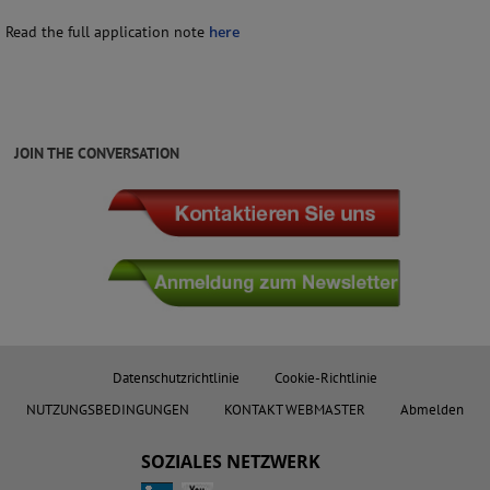
Read the full application note
here
JOIN THE CONVERSATION
Datenschutzrichtlinie
Cookie-Richtlinie
NUTZUNGSBEDINGUNGEN
KONTAKT WEBMASTER
Abmelden
SOZIALES NETZWERK