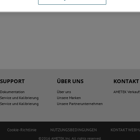
SUPPORT
ÜBER UNS
KONTAKT
Dokumentation
Über uns
AMETEK Verkauf
Service und Kalibrierung
Unsere Marken
Service und Kalibrierung
Unsere Partnerunternehmen
Cookie-Richtlinie
NUTZUNGSBEDINGUNGEN
KONTAKT WEBM
©2016 AMETEK.Inc. All rights reserved.