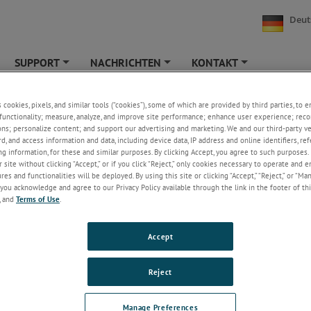
Deut
SUPPORT
NACHRICHTEN
KONTAKT
+
+
+
te Produkte
s cookies, pixels, and similar tools (“cookies”), some of which are provided by third parties, to 
functionality; measure, analyze, and improve site performance; enhance user experience; reco
ons; personalize content; and support our advertising and marketing. We and our third-party 
ne veraltete Crystal oder Jofra Produkt?
rd, and access information and data, including device data, IP address and online identifiers, r
g information, for these and similar purposes. By clicking Accept, you agree to such purposes. 
e Tabelle zeigt die aktuellen Wiederbeschaffungsmodelle für ältere Gener
 site without clicking “Accept,” or if you click “Reject,” only cookies necessary to operate and 
es and functionalities will be deployed. By using this site or clicking “Accept,” “Reject,” or “Ma
you acknowledge and agree to our Privacy Policy available through the link in the footer of thi
, and
Terms of Use
.
 Produkte
Empfohlene Ersatz
Accept
XP2I
 ASC321
ASC400
Reject
RTC Series
Manage Preferences
PTC Series