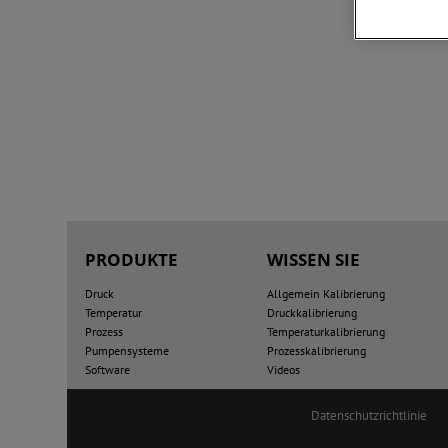
PRODUKTE
WISSEN SIE
Druck
Allgemein Kalibrierung
Temperatur
Druckkalibrierung
Prozess
Temperaturkalibrierung
Pumpensysteme
Prozesskalibrierung
Software
Videos
Datenschutzrichtlinie