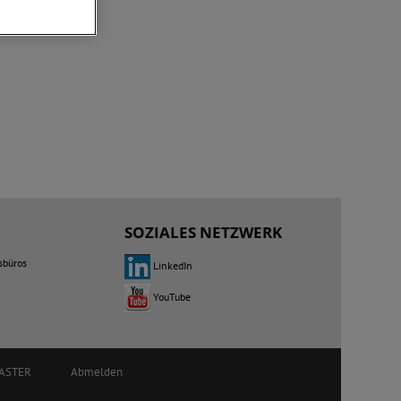
SOZIALES NETZWERK
sbüros
LinkedIn
YouTube
ASTER
Abmelden