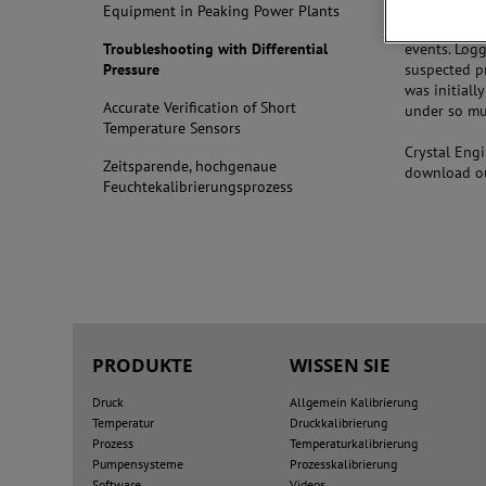
engineers su
Equipment in Peaking Power Plants
itself, but 
Troubleshooting with Differential
events. Logg
Pressure
suspected p
was initiall
Accurate Verification of Short
under so mu
Temperature Sensors
Crystal Eng
Zeitsparende, hochgenaue
download ou
Feuchtekalibrierungsprozess
PRODUKTE
WISSEN SIE
Druck
Allgemein Kalibrierung
Temperatur
Druckkalibrierung
Prozess
Temperaturkalibrierung
Pumpensysteme
Prozesskalibrierung
Software
Videos