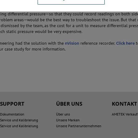
spected that it may be an issue with a filter, a flow nozzle, or even with t
couldn’t know for certain until they could isolate and capture one of the tr
ing differential pressure—so that they could record readings on both sid
roblem areas—would be the best way to troubleshoot the issue. But tha
y dismissed by the team, as the cost for a unit to measure differential pres
ch static pressure would be very expensive.
ineering had the solution with the
nVision
reference recorder.
Click here
t
r case study for more information.
SUPPORT
ÜBER UNS
KONTAKT
Dokumentation
Über uns
AMETEK Verkauf
Service und Kalibrierung
Unsere Marken
Service und Kalibrierung
Unsere Partnerunternehmen