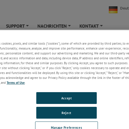
Deut
SUPPORT
NACHRICHTEN
KONTAKT
+
+
+
eshooting with Differential Pressure
s cookies, pixels, and similar tools (“cookies”), some of which are provided by third parties, to 
functionality; measure, analyze, and improve site performance; enhance user experience; reco
ons; personalize content; and support our advertising and marketing. We and our third-party 
rd, and access information and data, including device data, IP address and online identifiers, r
g information, for these and similar purposes. By clicking Accept, you agree to such purposes. 
 site without clicking “Accept,” or if you click “Reject,” only cookies necessary to operate and 
es and functionalities will be deployed. By using this site or clicking “Accept,” “Reject,” or “Ma
you acknowledge and agree to our Privacy Policy available through the link in the footer of thi
, and
Terms of Use
.
Accept
Reject
t was experiencing a feed water flow problem. The issue was on a line wi
eeding 1000 psi which fed water to one of their steam generators. The pl
Manage Preferences