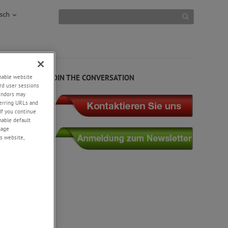
sch
JOIN THE CONVERSATION
enable website
rd user sessions
vendors may
eferring URLs and
If you continue
enable default
nage
s website,
th static
ant’s