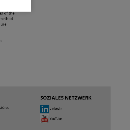
he line
ansient
es of the
t method
sure
o
SOZIALES NETZWERK
sbüros
LinkedIn
YouTube