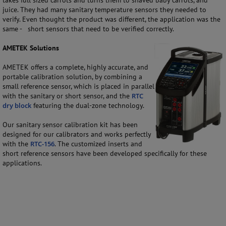
takes full sized carrots and turns them to shaved baby carrots, and
juice. They had many sanitary temperature sensors they needed to
verify. Even thought the product was different, the application was the
same - short sensors that need to be verified correctly.
AMETEK Solutions
AMETEK offers a complete, highly accurate, and
portable calibration solution, by combining a
small reference sensor, which is placed in parallel
with the sanitary or short sensor, and the
RTC
dry block
featuring the dual-zone technology.
Our sanitary sensor calibration kit has been
designed for our calibrators and works perfectly
with the
RTC-156
. The customized inserts and
short reference sensors have been developed specifically for these
applications.