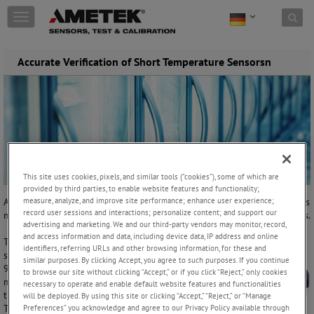
Skip to content
T
o
g
g
Accurate Verification of Short Temperature Sensorsn
l
e
n
a
v
i
g
a
t
This site uses cookies, pixels, and similar tools (“cookies”), some of which are
provided by third parties, to enable website features and functionality;
i
measure, analyze, and improve site performance; enhance user experience;
A manufacturer of animal health products, had been using our previous
o
record user sessions and interactions; personalize content; and support our
model ATC-125 to verify their sensors in ultra-low temperature freezers.
n
advertising and marketing. We and our third-party vendors may monitor, record,
and access information and data, including device data, IP address and online
The customer had problems verifying short
identifiers, referring URLs and other browsing information, for these and
sensors from 6 to 8 cm in length, in the 0 to
similar purposes. By clicking Accept, you agree to such purposes. If you continue
90°C range. They could not get the sensors to
to browse our site without clicking “Accept,” or if you click “Reject,” only cookies
match the temperature that was indicated on
necessary to operate and enable default website features and functionalities
the temperature calibrator they were using.
will be deployed. By using this site or clicking “Accept,” “Reject,” or “Manage
Preferences” you acknowledge and agree to our Privacy Policy available through
This was because the short length of the sensor did not allow it to be